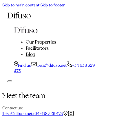
Skip to main content
Skip to footer
Our Properties
Facilitators
Blog
Find us
ibiza@difuso.net
+34 638 329
473
Meet the team
Contact us:
ibiza@difuso.net
+34 638 329 473