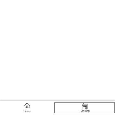
Booking
Home