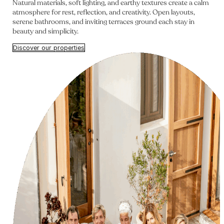
Natural materials, soft lighting, and earthy textures create a calm
atmosphere for rest, reflection, and creativity. Open layouts,
serene bathrooms, and inviting terraces ground each stay in
beauty and simplicity.
Discover our properties