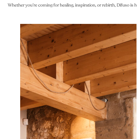
Whether you’re coming for healing, inspiration, or rebirth, Difuso is 