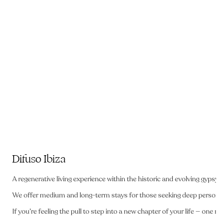
Difuso Ibiza
A regenerative living experience
within the historic and evolving gypsy 
We offer medium and long-term stays for those seeking deep person
If you’re feeling the pull to step into a new chapter of your life — o