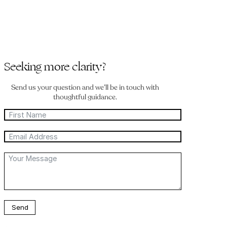
Seeking more clarity?
Send us your question and we’ll be in touch with
thoughtful guidance.
Send