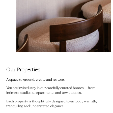
Our Properties
A space to ground, create and restore.
You are invited stay in our carefully curated homes — from
intimate studios to apartments and townhouses.
Each property is thoughtfully designed to embody warmth,
tranquillity, and understated elegance.