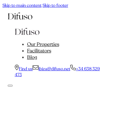
Skip to main content
Skip to footer
Our Properties
Facilitators
Blog
Find us
ibiza@difuso.net
+34 638 329
473