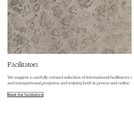
Facilitators
We suggest a carefully curated selection of international facilitators
and transpersonal programs and training both in person and online.
Meet the facilitators