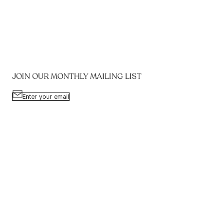
JOIN OUR MONTHLY MAILING LIST
Enter your email