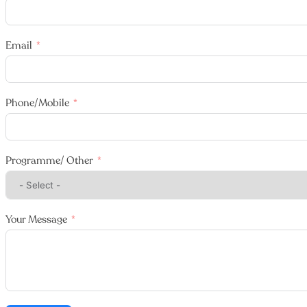
Email
Phone/Mobile
Programme/ Other
Your Message