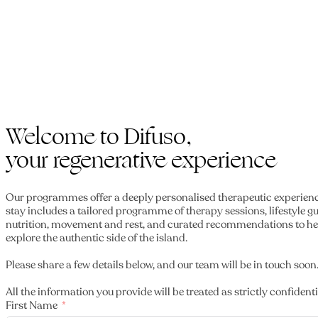
Welcome to Difuso,
your regenerative experience
Our programmes offer a deeply personalised therapeutic experien
stay includes a tailored programme of therapy sessions, lifestyle 
nutrition, movement and rest, and curated recommendations to he
explore the authentic side of the island.
Please share a few details below, and our team will be in touch soon
All the information you provide will be treated as strictly confidenti
First Name