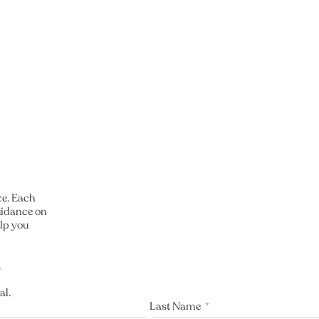
ce. Each
guidance on
lp you
.
al.
Last Name