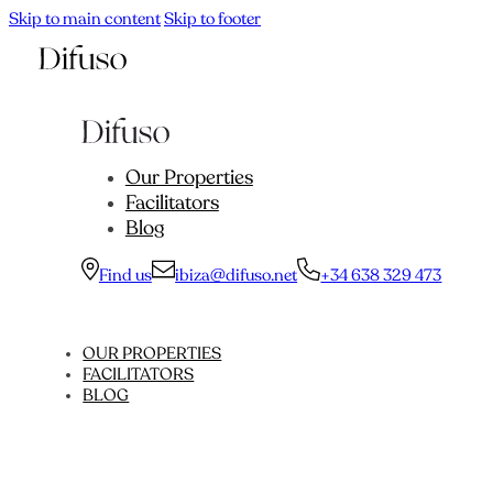
Skip to main content
Skip to footer
Our Properties
Facilitators
Blog
Find us
ibiza@difuso.net
+34 638 329 473
OUR PROPERTIES
FACILITATORS
BLOG